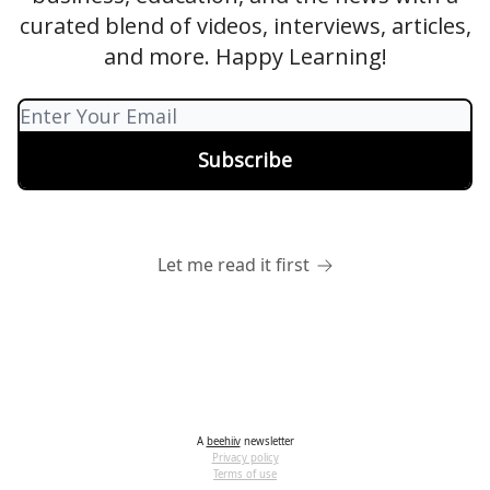
curated blend of videos, interviews, articles,
and more. Happy Learning!
Let me read it first
A
beehiiv
newsletter
Privacy policy
Terms of use