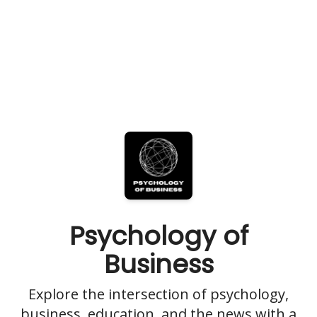
Psychology of
Business
Explore the intersection of psychology,
business, education, and the news with a