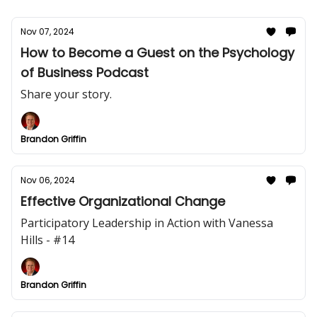
Nov 07, 2024
How to Become a Guest on the Psychology
of Business Podcast
Share your story.
Brandon Griffin
Nov 06, 2024
Effective Organizational Change
Participatory Leadership in Action with Vanessa
Hills - #14
Brandon Griffin