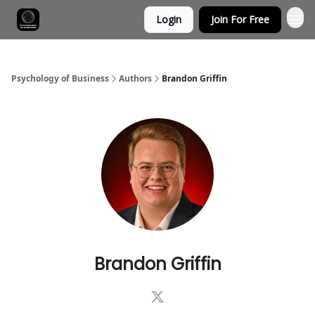
Login
Join For Free
Psychology of Business
Authors
Brandon Griffin
Brandon Griffin