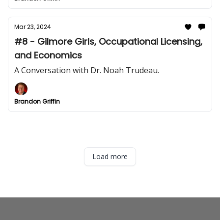
Mar 23, 2024
#8 - Gilmore Girls, Occupational Licensing,
and Economics
A Conversation with Dr. Noah Trudeau.
Brandon Griffin
Load more