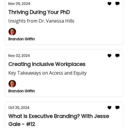
Nov 05, 2024
Thriving During Your PhD
Insights from Dr. Vanessa Hills
Brandon Griffin
Nov 02, 2024
Creating Inclusive Workplaces
Key Takeaways on Access and Equity
Brandon Griffin
Oct 25, 2024
What is Executive Branding? With Jesse
Gale - #12