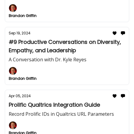
Brandon Griffin
Sep 19, 2024
#9 Productive Conversations on Diversity,
Empathy, and Leadership
A Conversation with Dr. Kyle Reyes
Brandon Griffin
Apr 05, 2024
Prolific Qualtrics Integration Guide
Record Prolific IDs in Qualtrics URL Parameters
Brandon Griffin