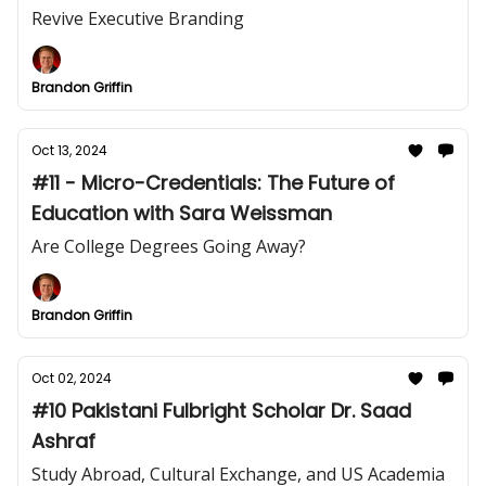
Revive Executive Branding
Brandon Griffin
Oct 13, 2024
#11 - Micro-Credentials: The Future of
Education with Sara Weissman
Are College Degrees Going Away?
Brandon Griffin
Oct 02, 2024
#10 Pakistani Fulbright Scholar Dr. Saad
Ashraf
Study Abroad, Cultural Exchange, and US Academia