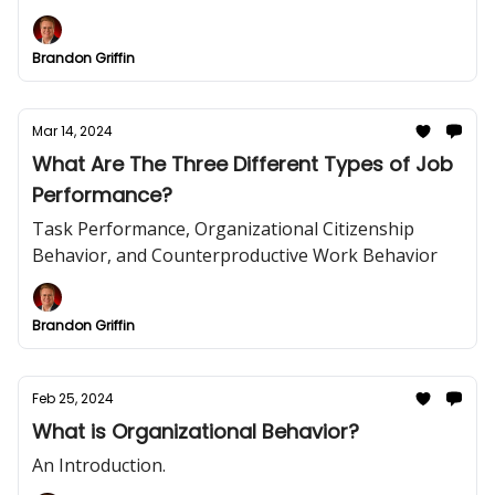
Brandon Griffin
Mar 14, 2024
What Are The Three Different Types of Job
Performance?
Task Performance, Organizational Citizenship
Behavior, and Counterproductive Work Behavior
Brandon Griffin
Feb 25, 2024
What is Organizational Behavior?
An Introduction.