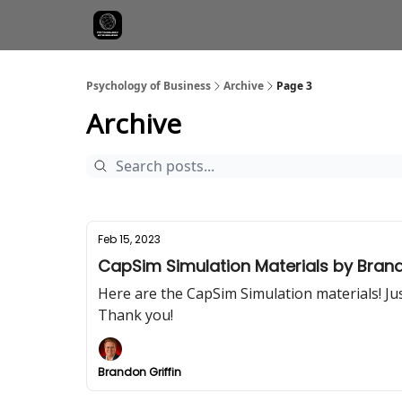
Psychology of Business
Archive
Page 3
Archive
Feb 15, 2023
CapSim Simulation Materials by Brando
Here are the CapSim Simulation materials! Jus
Thank you!
Brandon Griffin