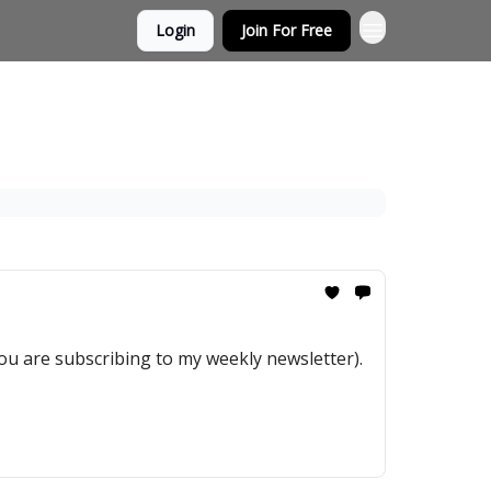
Login
Join For Free
you are subscribing to my weekly newsletter).