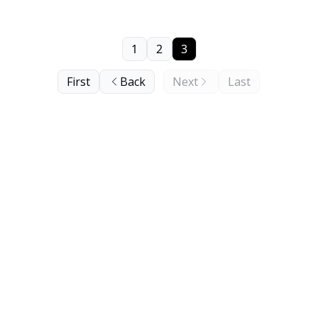
1
2
3
First
Back
Next
Last