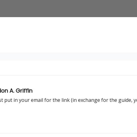
n A. Griffin
t put in your email for the link (in exchange for the guide, 